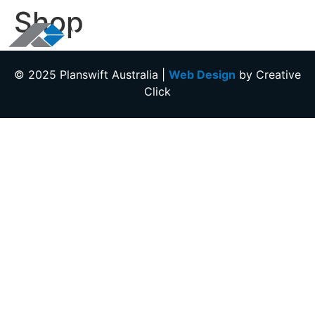
Shop
+612 9146 4300
© 2025
Planswift Australia
|
Web Design
by Creative
Click