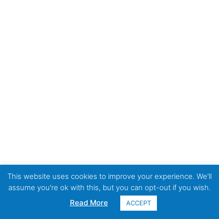
This website uses cookies to improve your experience. We'll
assume you're ok with this, but you can opt-out if you wish.
Read More
ACCEPT