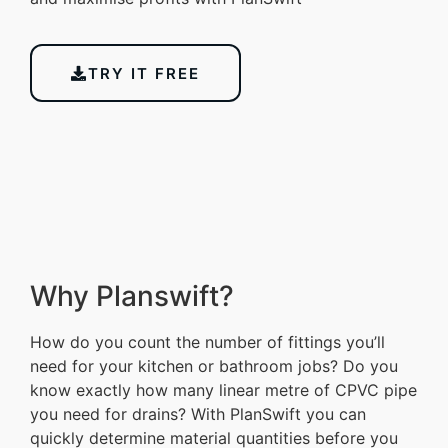
TRY IT FREE
Why Planswift?
How do you count the number of fittings you’ll
need for your kitchen or bathroom jobs? Do you
know exactly how many linear metre of CPVC pipe
you need for drains? With PlanSwift you can
quickly determine material quantities before you