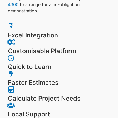
4300
to arrange for a no-obligation
demonstration.
Excel Integration
Customisable Platform
Quick to Learn
Faster Estimates
Calculate Project Needs
Local Support