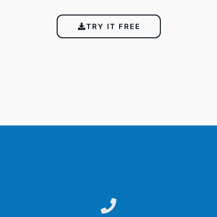
TRY IT FREE