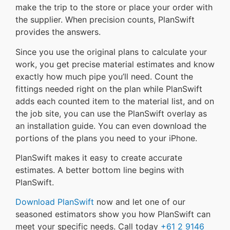
make the trip to the store or place your order with
the supplier. When precision counts, PlanSwift
provides the answers.
Since you use the original plans to calculate your
work, you get precise material estimates and know
exactly how much pipe you’ll need. Count the
fittings needed right on the plan while PlanSwift
adds each counted item to the material list, and on
the job site, you can use the PlanSwift overlay as
an installation guide. You can even download the
portions of the plans you need to your iPhone.
PlanSwift makes it easy to create accurate
estimates. A better bottom line begins with
PlanSwift.
Download PlanSwift
now and let one of our
seasoned estimators show you how PlanSwift can
meet your specific needs. Call today
+61 2 9146