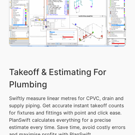
Takeoff & Estimating For
Plumbing
Swiftly measure linear metres for CPVC, drain and
supply piping. Get accurate instant takeoff counts
for fixtures and fittings with point and click ease.
PlanSwift calculates everything for a precise
estimate every time. Save time, avoid costly errors
and maximise profits with PlanSwift