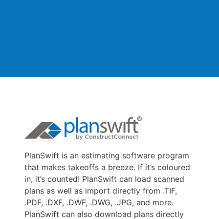
PlanSwift is an estimating software program
that makes takeoffs a breeze. If it’s coloured
in, it’s counted! PlanSwift can load scanned
plans as well as import directly from .TIF,
.PDF, .DXF, .DWF, .DWG, .JPG, and more.
PlanSwift can also download plans directly