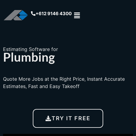
+612 9146 4300
Estimating Software for
Plumbing
Quote More Jobs at the Right Price, Instant Accurate
Estimates, Fast and Easy Takeoff
TRY IT FREE