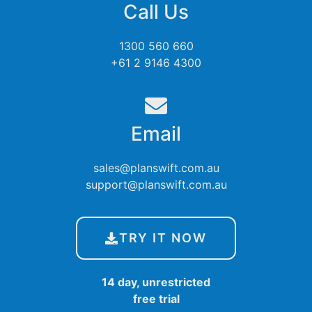
Call Us
1300 560 660
+61 2 9146 4300
Email
sales@planswift.com.au
support@planswift.com.au
TRY IT NOW
14 day, unrestricted
free trial