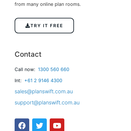
from many online plan rooms.
TRY IT FREE
Contact
Call now:
1300 560 660
Int:
+61 2 9146 4300
sales@planswift.com.au
support@planswift.com.au