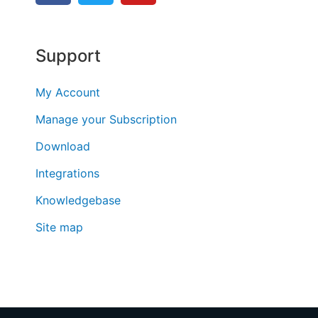
Support
My Account
Manage your Subscription
Download
Integrations
Knowledgebase
Site map